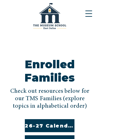
Enrolled
Families
Check out resources below for
our TMS Families (explore
topics in alphabetical order)
26-27 Calendar (English and Spanish)