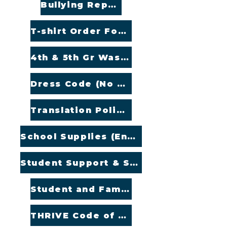
Bullying Reporting (English and Spanish)
T-shirt Order Form
4th & 5th Gr Washington Trip
Dress Code (No Uniforms)
Translation Policy (English and Spanish)
School Supplies (English and Spanish)
Student Support & Special Education (English and Spanish)
Student and Family Handbook (English and Spanish)
THRIVE Code of Conduct