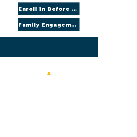
Enroll in Before or After Care
Family Engagement Policy (English and Spanish)
Contact Us
11110 Garland Rd.
Dallas, TX 75218
214-390-5419