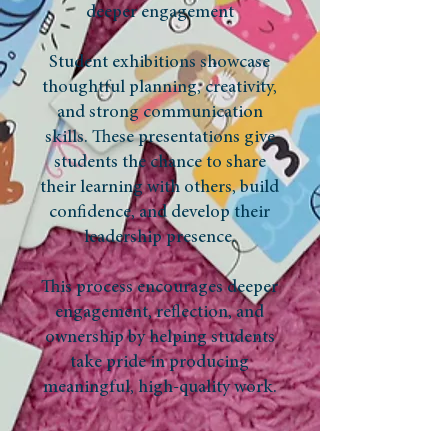
deeper engagement
Student exhibitions showcase
thoughtful planning, creativity,
and strong communication
skills. These presentations give
students the chance to share
their learning with others, build
confidence, and develop their
leadership presence.
This process encourages deeper
engagement, reflection, and
ownership by helping students
take pride in producing
meaningful, high-quality work.