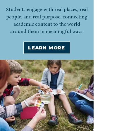
Students engage with real places, real
people, and real purpose, connecting
academic content to the world
around them in meaningful ways.
LEARN MORE