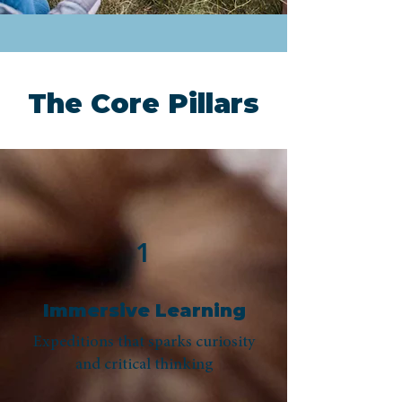
The Core Pillars
1
Immersive Learning
Expeditions that sparks curiosity
and critical thinking