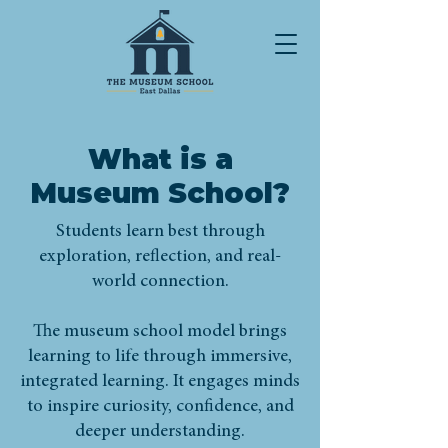
What is a
Museum School?
Students learn best through
exploration, reflection, and real-
world connection.
The museum school model brings
learning to life through immersive,
integrated learning. It engages minds
to inspire curiosity, confidence, and
deeper understanding.