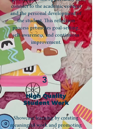
connect to the academic content
and the personal development of
the student. This reflection
process promotes goal-setting,
self-awareness, and continuous
improvement.
3
High Quality
Student Work
Showcase learning by creating
meaningful work and promoting