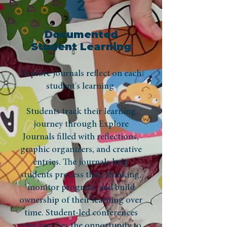
2
Documented
Student Learning
Explore journals reflect on each
student's learning
Students track their learning
journey through Explore
Journals filled with reflections,
graphic organizers, and creative
entries. The journals help
students process their thinking,
monitor progress, and build
ownership of their learning over
time. Student-led conferences
give families the opportunity to