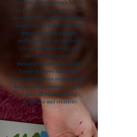
Students learn through hands-
on projects, experiments, and
activities that connect classroom
lessons to the real world. This
approach builds a deeper
understanding, strengthens
critical thinking skills, and
makes learning more
meaningful and memorable.
Research shows immersive
learning improves retention and
helps students master complex
topics, all while building
confidence and creativity.