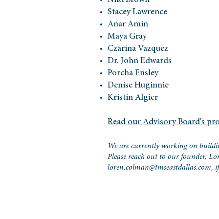
Niki Brown
Stacey Lawrence
Anar Amin
Maya Gray
Czarina Vazquez
Dr. John Edwards
Porcha Ensley
Denise Huginnie
Kristin Algier
Read our Advisory Board's pro
We are currently working on buildi
Please reach out to our founder, L
loren.colman@tmseastdallas.com
, 