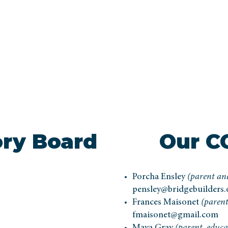
ory Board
Our C
Porcha Ensley
(parent and
pensley@bridgebuilders.
Frances Maisonet
(parent
fmaisonet@gmail.com