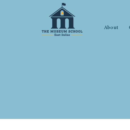
About