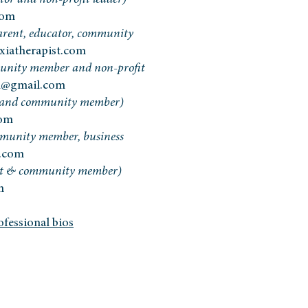
tor and non-profit leader)
com
arent, educator, community
xiatherapist.com
nity member and non-profit
n@gmail.com
 and community member)
com
mmunity member, business
.com
nt & community member)
m
fessional bios