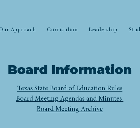
Our Approach
Curriculum
Leadership
Stud
Board Information
Texas State Board of Education Rules
Board Meeting Agendas and Minutes
Board Meeting Archive