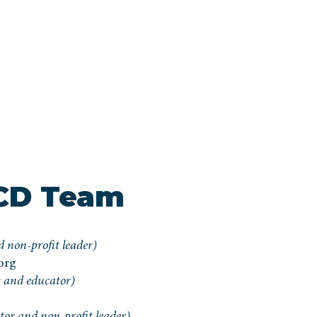
CD Team
 non-profit leader)
org
 and educator)