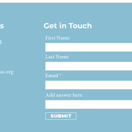
s
Get in Touch
First Name
d.
Last Name
as.org
Email
Add answer here
SUBMIT