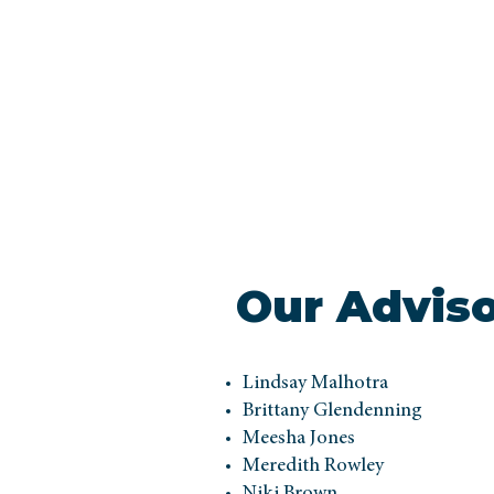
Our Advis
Lindsay Malhotra
Brittany Glendenning
Meesha Jones
Meredith Rowley