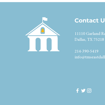
Contact U
11110 Garland R
Dallas, TX 75218
214-390-5419
info@tmseastdall