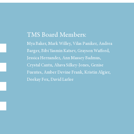
TMS Board Members:
Mya Baker, Mark Willey, Vilas Paniker, Andrea
Barger, Bibi Yasmin Katsev, Grayson Wafford,
Jessica Hernandez, Ann Massey Badmus,
Crystal Cantu, Ahava Silkey-Jones, Genise
Fuentes, Amber Devine Frank, Kristin Algier,
Deekay Fox, David Larlee