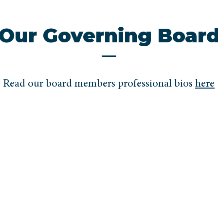
Our Governing Boar
Read our board members professional bios
here