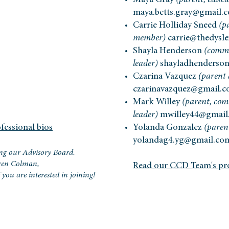
Maya Gray
(parent, educa
maya.betts.gray@gmail.
Carrie Holliday Sneed
(p
member)
carrie@thedysle
Shayla Henderson
(commu
leader)
shayladhenderso
Czarina Vazquez
(parent
czarinavazquez@gmail.
Mark Willey
(parent, co
leader)
mwilley44@gmail
fessional bios
Yolanda Gonzalez
(pare
yolandag4.yg@gmail.co
ng our Advisory Board.
oren Colman,
Read our CCD Team's pro
if you are interested in joining!