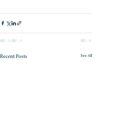
See All
Recent Posts