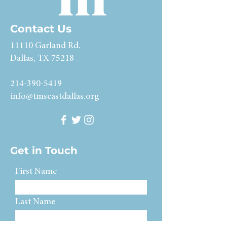
Contact Us
11110 Garland Rd.
Dallas, TX 75218
214-390-5419
info@tmseastdallas.org
Get in Touch
First Name
Last Name