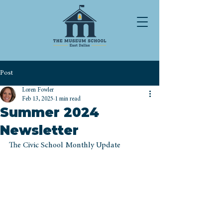
Post
Loren Fowler
Feb 13, 2025
1 min read
Summer 2024
Newsletter
The Civic School Monthly Update