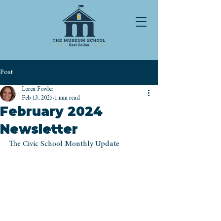
Post
Loren Fowler
Feb 13, 2025
1 min read
February 2024
Newsletter
The Civic School Monthly Update