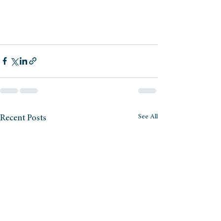
See All
Recent Posts