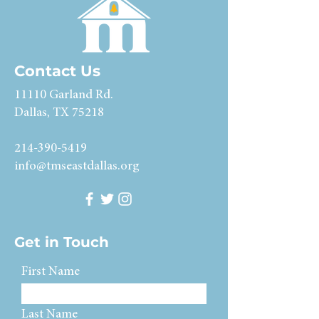
Contact Us
11110 Garland Rd.
Dallas, TX 75218
214-390-5419
info@tmseastdallas.org
Get in Touch
First Name
Last Name