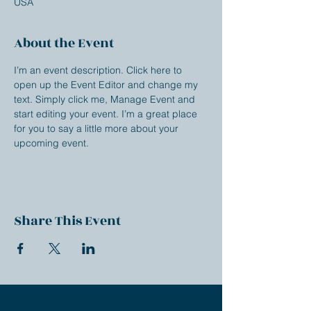
USA
About the Event
I’m an event description. Click here to 
open up the Event Editor and change my 
text. Simply click me, Manage Event and 
start editing your event. I’m a great place 
for you to say a little more about your 
upcoming event.
Share This Event