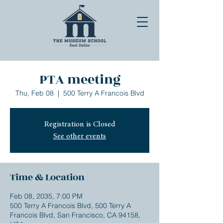
PTA meeting
Thu, Feb 08
  |  
500 Terry A Francois Blvd
Registration is Closed
See other events
Time & Location
Feb 08, 2035, 7:00 PM
500 Terry A Francois Blvd, 500 Terry A
Francois Blvd, San Francisco, CA 94158,