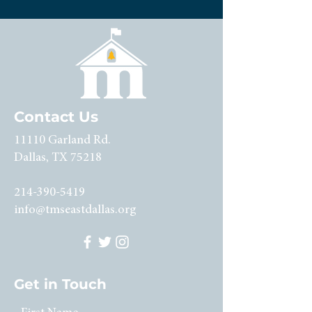
Contact Us
11110 Garland Rd.
Dallas, TX 75218
214-390-5419
info@tmseastdallas.org
Get in Touch