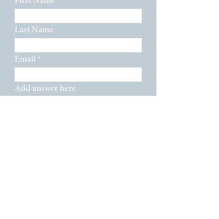
First Name
Last Name
Email
Add answer here
SUBMIT
TMS Board Members:
Mya Baker, Mark Willey, Vilas Paniker,
Andrea Barger, Bibi Yasmin Katsev,
Grayson Wafford, Jessica Hernandez, Ann
Massey Badmus, Crystal Cantu, Ahava