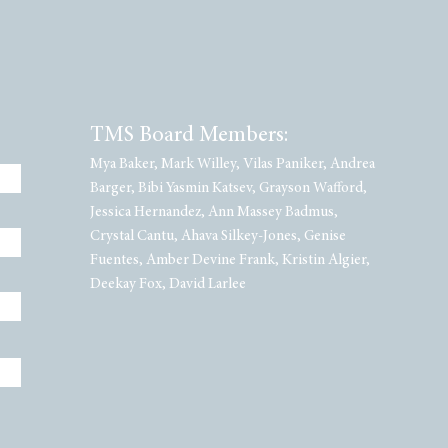
TMS Board Members:
Mya Baker, Mark Willey, Vilas Paniker, Andrea
Barger, Bibi Yasmin Katsev, Grayson Wafford,
Jessica Hernandez, Ann Massey Badmus,
Crystal Cantu, Ahava Silkey-Jones, Genise
Fuentes, Amber Devine Frank, Kristin Algier,
Deekay Fox, David Larlee