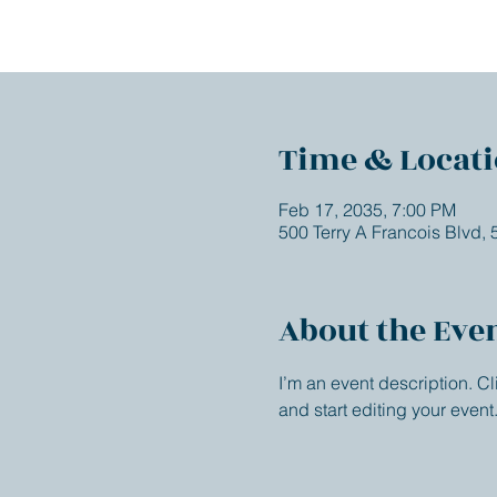
Time & Locat
Feb 17, 2035, 7:00 PM
500 Terry A Francois Blvd,
About the Eve
I’m an event description. C
and start editing your event