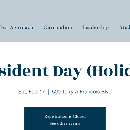
Our Approach
Curriculum
Leadership
Stud
sident Day (Holi
Sat, Feb 17
  |  
500 Terry A Francois Blvd
Registration is Closed
See other events