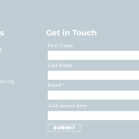
s
Get in Touch
First Name
d.
Last Name
as.org
Email
Add answer here
SUBMIT