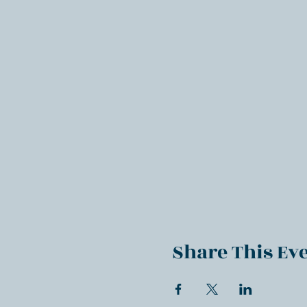
Share This Ev