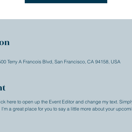
ion
 500 Terry A Francois Blvd, San Francisco, CA 94158, USA
nt
lick here to open up the Event Editor and change my text. Simp
. I’m a great place for you to say a little more about your upcom