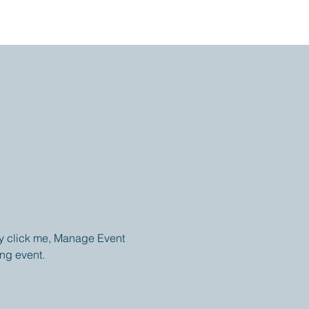
ly click me, Manage Event 
ing event.