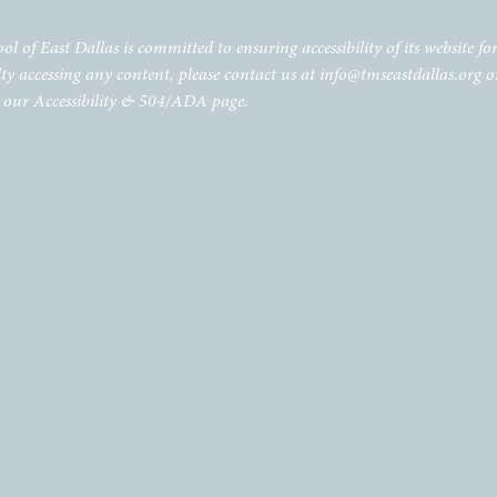
of East Dallas is committed to ensuring accessibility of its website for 
lty accessing any content, please contact us at
info@tmseastdallas.org
o
t our Accessibility & 504/ADA page.