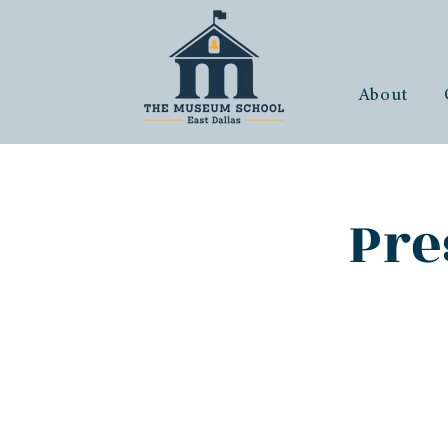
About
Pre