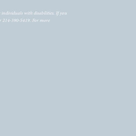
individuals with disabilities. If you
r 214-390-5419. For more