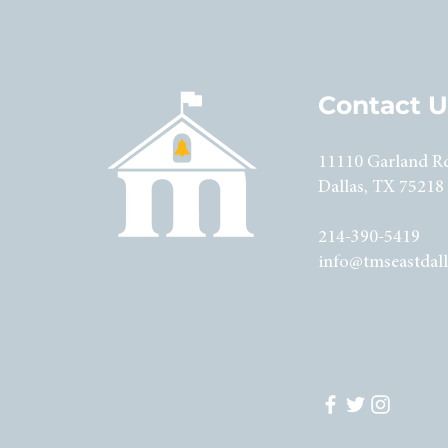
Contact U
11110 Garland R
Dallas, TX 75218
214-390-5419
info@tmseastdall