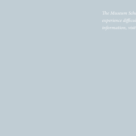
The Museum School 
experience difficu
information, visi