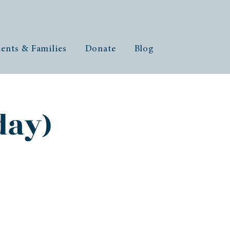
ents & Families
Donate
Blog
day)