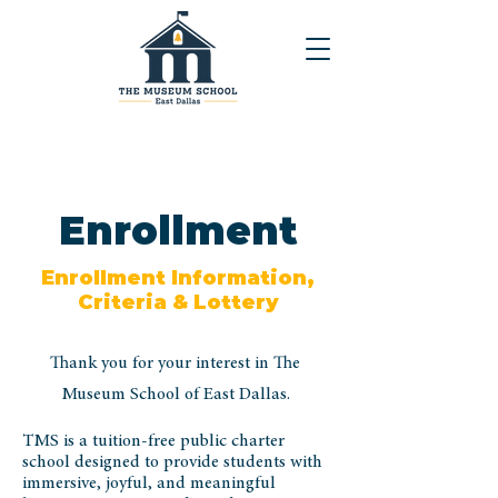
Enrollment
Enrollment Information,
Criteria & Lottery
Thank you for your interest in The
Museum School of East Dallas.
TMS is a tuition-free public charter
school designed to provide students with
immersive, joyful, and meaningful