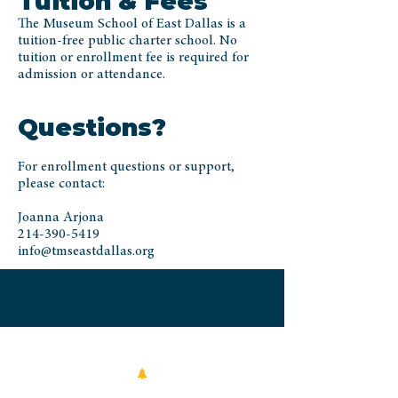
Tuition & Fees
The Museum School of East Dallas is a
tuition-free public charter school. No
tuition or enrollment fee is required for
admission or attendance.
Questions?
For enrollment questions or support,
please contact:
Joanna Arjona
214-390-5419
info@tmseastdallas.org