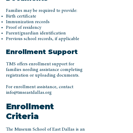
Families may be required to provide:
Birth certificate
Immunization records
Proof of residency
Parent/guardian identification
Previous school records, if applicable
Enrollment Support
TMS offers enrollment support for
families needing assistance completing
registration or uploading documents.
For enrollment assistance, contact
info@tmseastdallas.org
Enrollment
Criteria
The Museum School of East Dallas is an