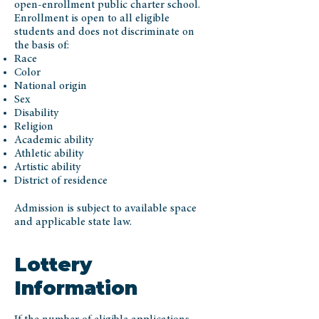
open-enrollment public charter school.
Enrollment is open to all eligible
students and does not discriminate on
the basis of:
Race
Color
National origin
Sex
Disability
Religion
Academic ability
Athletic ability
Artistic ability
District of residence
Admission is subject to available space
and applicable state law.
Lottery
Information