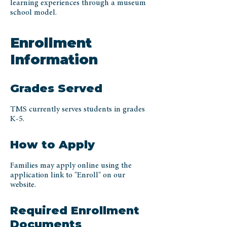
learning experiences through a museum
school model.
Enrollment
Information
Grades Served
TMS currently serves students in grades
K-5.
How to Apply
Families may apply online using the
application link to "Enroll" on our
website.
Required Enrollment
Documents