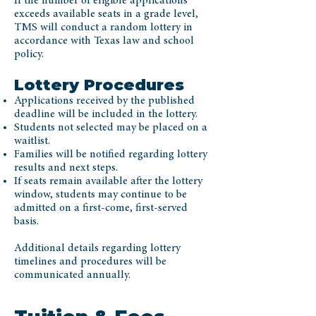
If the number of eligible applications
exceeds available seats in a grade level,
TMS will conduct a random lottery in
accordance with Texas law and school
policy.
Lottery Procedures
Applications received by the published
deadline will be included in the lottery.
Students not selected may be placed on a
waitlist.
Families will be notified regarding lottery
results and next steps.
If seats remain available after the lottery
window, students may continue to be
admitted on a first-come, first-served
basis.
Additional details regarding lottery
timelines and procedures will be
communicated annually.