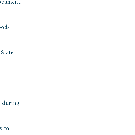
document,
ood-
 State
l during
w to