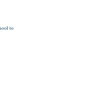
hool to