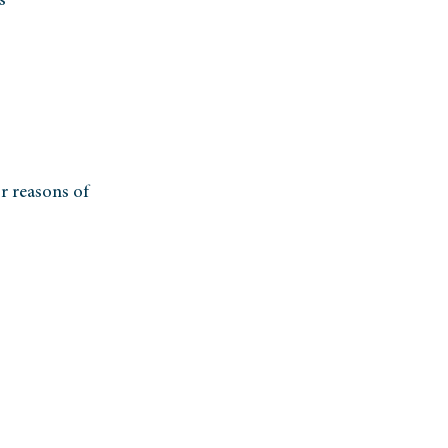
s
r reasons of