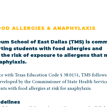
OOD ALLERGIES & ANAPHYLAXIS
um School of East Dallas (TMS) is comm
rting students with food allergies and
the risk of exposure to allergens that
aphylaxis.
ce with Texas Education Code § 38.0151, TMS follows
eveloped by the Commissioner of State Health Service
nts with food allergies at risk for anaphylaxis.
idelines