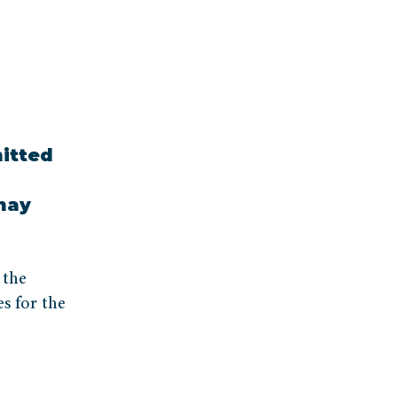
itted
 may
 the
s for the