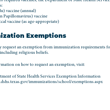
to required vaccines, the Department of State Health Service
s:
lu) vaccine (annual)
 Papillomavirus) vaccine
al vaccine (as age-appropriate)
ization Exemptions
y request an exemption from immunization requirements fo
including religious beliefs.
rmation on how to request an exemption, visit:
tment of State Health Services Exemption Information
.dshs.texas.gov/immunizations/school/exemptions.aspx