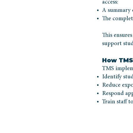
access:
A summary of
The complet
This ensures
support stud
How TMS 
TMS impleme
Identify stu
Reduce expo
Respond appr
Train staff 