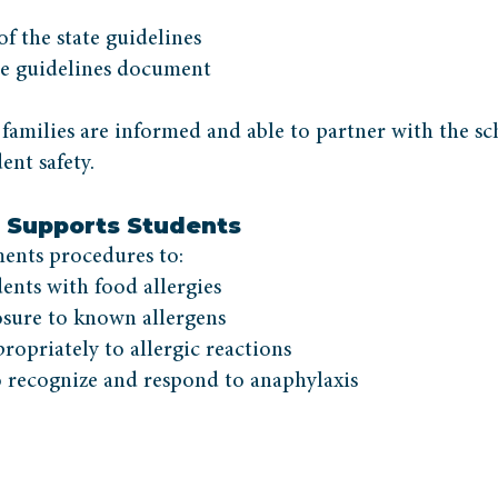
 the state guidelines
e guidelines document
 families are informed and able to partner with the sc
ent safety.
Supports Students
nts procedures to:
dents with food allergies
sure to known allergens
opriately to allergic reactions
to recognize and respond to anaphylaxis