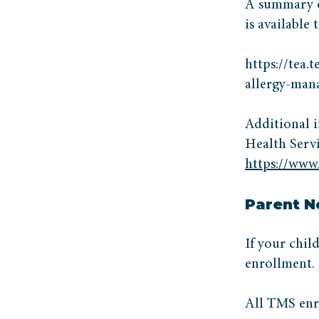
A summary of
is available
https://tea.
allergy-ma
Additional i
Health Servi
https://www.
Parent N
If your chil
enrollment.
All TMS enr