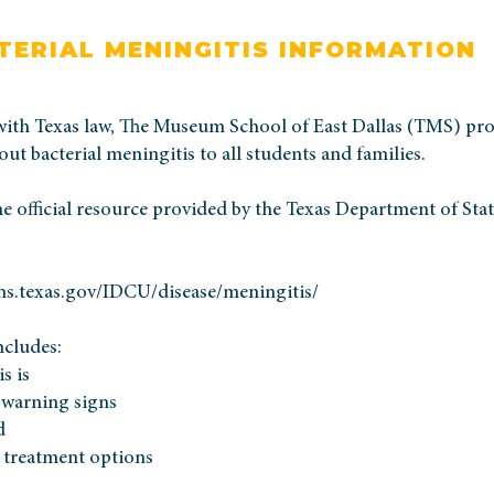
TERIAL MENINGITIS INFORMATION
with Texas law, The Museum School of East Dallas (TMS) pro
ut bacterial meningitis to all students and families.
he official resource provided by the Texas Department of Sta
hs.texas.gov/IDCU/disease/meningitis/
ncludes:
s is
warning signs
d
 treatment options