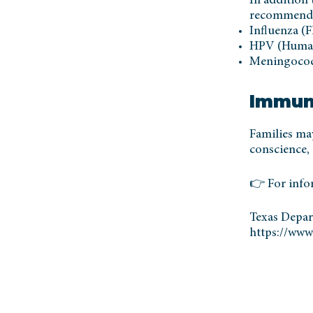
In addition 
recommend
Influenza (F
HPV (Human
Meningococc
Immun
Families ma
conscience, 
👉 For info
Texas Depar
https://www