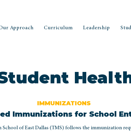
Our Approach
Curriculum
Leadership
Stud
Student Healt
IMMUNIZATIONS
ed Immunizations for School En
School of East Dallas (TMS) follows the immunization re