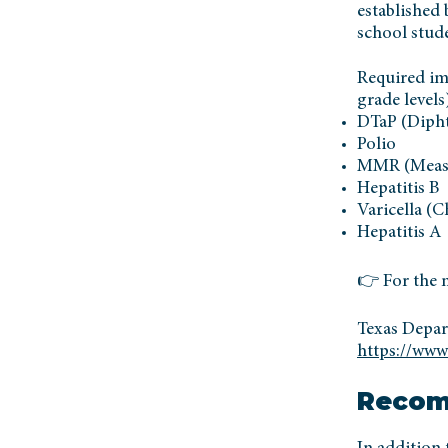
established 
school stud
Required im
grade levels
DTaP (Diphth
Polio
MMR (Measl
Hepatitis B
Varicella (
Hepatitis A
👉 For the m
Texas Depar
https://www
Recom