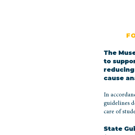
F
The Muse
to suppo
reducing 
cause an
In accordan
guidelines d
care of stude
State Gu