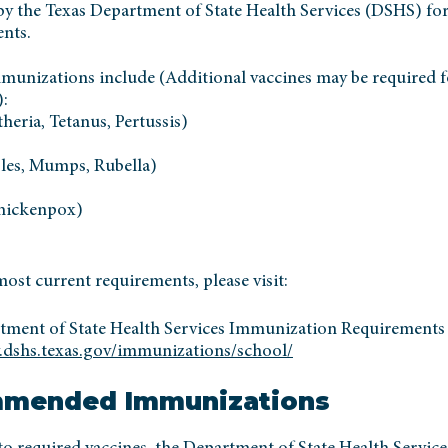
by the Texas Department of State Health Services (DSHS) for
ents.
munizations include (Additional vaccines may be required f
):
eria, Tetanus, Pertussis)
es, Mumps, Rubella)
Chickenpox)
ost current requirements, please visit:
tment of State Health Services Immunization Requirements
.dshs.texas.gov/immunizations/school/
mended Immunizations