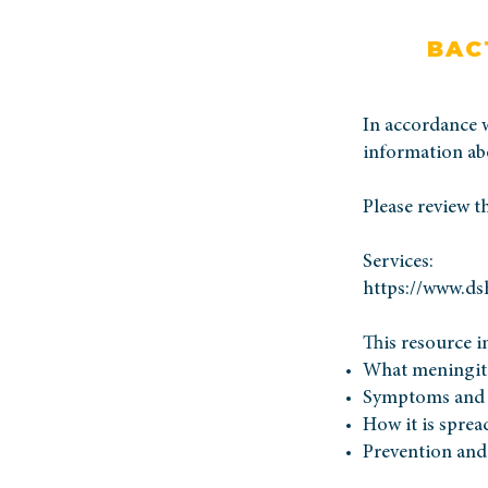
BAC
In accordance 
information abo
Please review t
Services:
https://www.ds
This resource i
What meningiti
Symptoms and 
How it is sprea
Prevention and