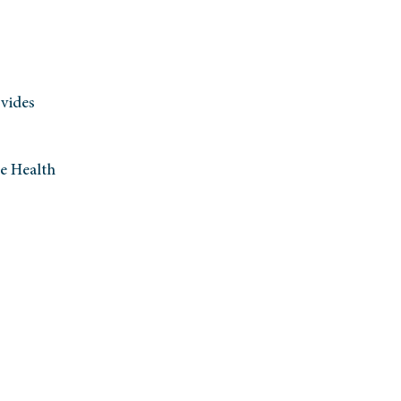
vides
te Health