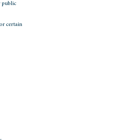
 public
or certain