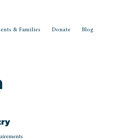
ents & Families
Donate
Blog
h
try
quirements