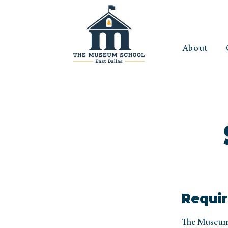
About
Requir
The Museum 