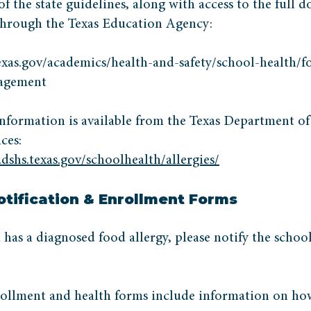
 the state guidelines, along with access to the full 
 through the Texas Education Agency:
texas.gov/academics/health-and-safety/school-health/f
nagement
nformation is available from the Texas Department of
ces:
dshs.texas.gov/schoolhealth/allergies/
otification & Enrollment Forms
d has a diagnosed food allergy, please notify the schoo
ollment and health forms include information on ho