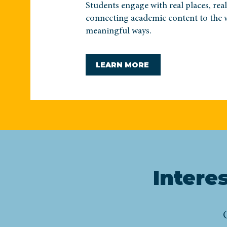
Students engage with real places, rea
connecting academic content to the 
meaningful ways.
LEARN MORE
Intere
C