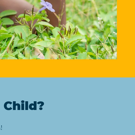
 Child?
!