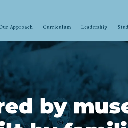
Our Approach
Curriculum
Leadership
Stud
ired by mus