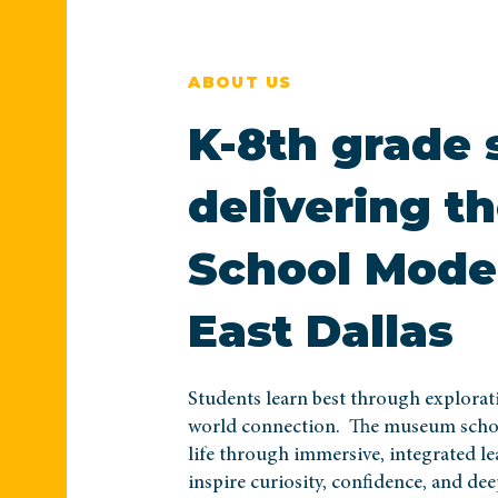
ABOUT US
K-8th grade 
delivering 
School Model
East Dallas
Students learn best through explorati
world connection. The museum schoo
life through immersive, integrated le
inspire curiosity, confidence, and de