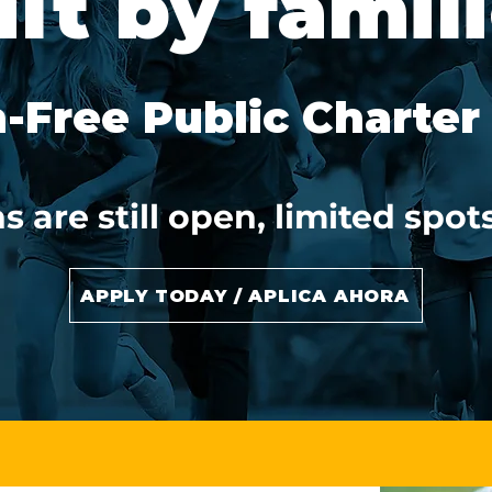
ilt by famili
n-Free Public Charter
s are still open, limited spo
APPLY TODAY / APLICA AHORA