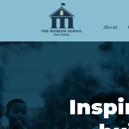
About
Insp