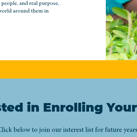
l people, and real purpose,
world around them in
sted in Enrolling Your
lick below to join our interest list for future years