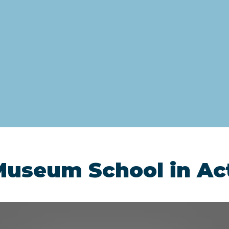
Museum School in Ac