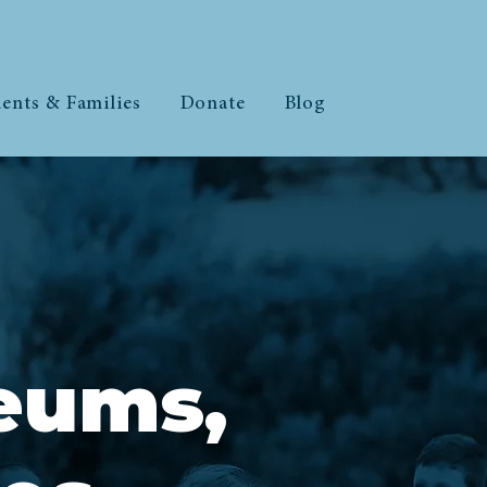
ents & Families
Donate
Blog
eums,